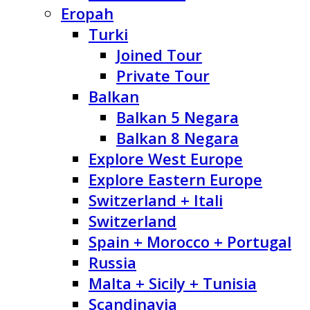
Eropah
Turki
Joined Tour
Private Tour
Balkan
Balkan 5 Negara
Balkan 8 Negara
Explore West Europe
Explore Eastern Europe
Switzerland + Itali
Switzerland
Spain + Morocco + Portugal
Russia
Malta + Sicily + Tunisia
Scandinavia