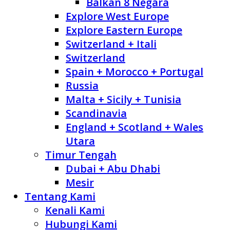
Balkan 8 Negara
Explore West Europe
Explore Eastern Europe
Switzerland + Itali
Switzerland
Spain + Morocco + Portugal
Russia
Malta + Sicily + Tunisia
Scandinavia
England + Scotland + Wales
Utara
Timur Tengah
Dubai + Abu Dhabi
Mesir
Tentang Kami
Kenali Kami
Hubungi Kami