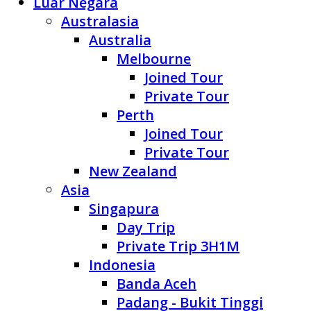
Luar Negara
Australasia
Australia
Melbourne
Joined Tour
Private Tour
Perth
Joined Tour
Private Tour
New Zealand
Asia
Singapura
Day Trip
Private Trip 3H1M
Indonesia
Banda Aceh
Padang - Bukit Tinggi