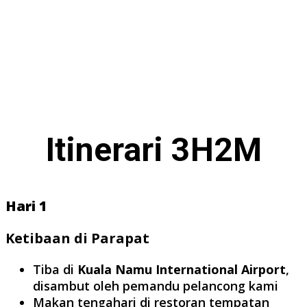
Itinerari 3H2M
Hari 1
Ketibaan di Parapat
Tiba di
Kuala Namu International Airport
,
disambut oleh pemandu pelancong kami
Makan tengahari di restoran tempatan