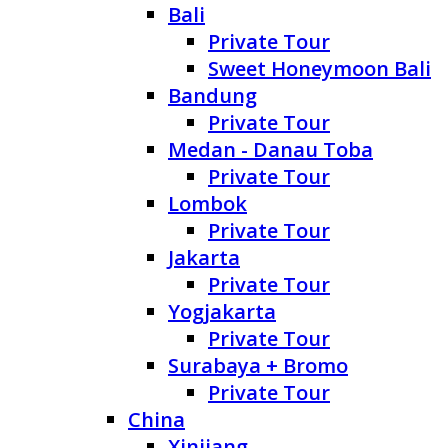
Bali
Private Tour
Sweet Honeymoon Bali
Bandung
Private Tour
Medan - Danau Toba
Private Tour
Lombok
Private Tour
Jakarta
Private Tour
Yogjakarta
Private Tour
Surabaya + Bromo
Private Tour
China
Xinjiang