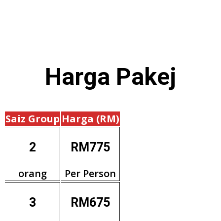
Harga
Pakej
Saiz Group
Harga (RM)
2
RM775
orang
Per Person
3
RM675