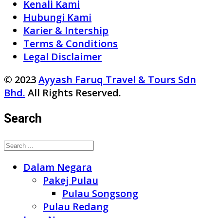
Kenali Kami
Hubungi Kami
Karier & Intership
Terms & Conditions
Legal Disclaimer
© 2023
Ayyash Faruq Travel & Tours Sdn
Bhd.
All Rights Reserved.
Search
Dalam Negara
Pakej Pulau
Pulau Songsong
Pulau Redang