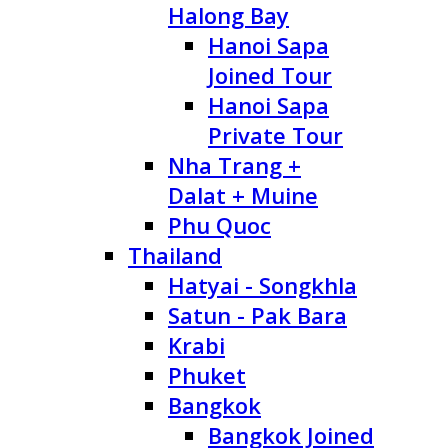
Halong Bay
Hanoi Sapa
Joined Tour
Hanoi Sapa
Private Tour
Nha Trang +
Dalat + Muine
Phu Quoc
Thailand
Hatyai - Songkhla
Satun - Pak Bara
Krabi
Phuket
Bangkok
Bangkok Joined