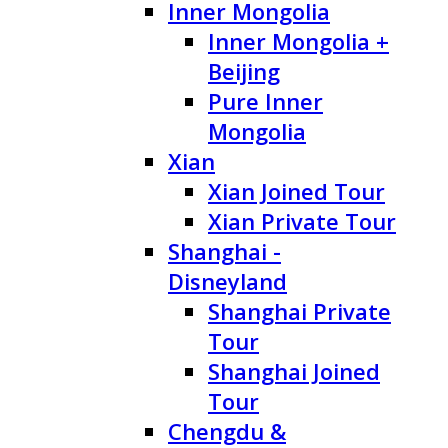
Inner Mongolia
Inner Mongolia +
Beijing
Pure Inner
Mongolia
Xian
Xian Joined Tour
Xian Private Tour
Shanghai -
Disneyland
Shanghai Private
Tour
Shanghai Joined
Tour
Chengdu &