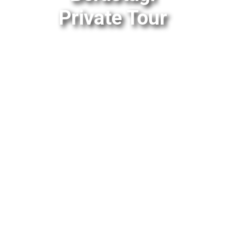
Private Tour