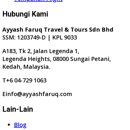
Hubungi Kami
Ayyash Faruq Travel & Tours Sdn Bhd
SSM: 1203749-D | KPL 9033
A183, Tk 2, Jalan Legenda 1,
Legenda Heights, 08000 Sungai Petani,
Kedah, Malaysia.
T+6 04-729 1063
Einfo@ayyashfaruq.com
Lain-Lain
Blog