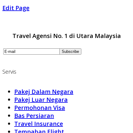
Edit Page
Travel Agensi No. 1 di Utara Malaysia
Servis
Pakej Dalam Negara
Pakej Luar Negara
Permohonan Visa
Bas Persiaran
Travel Insurance
Tempahan Flight