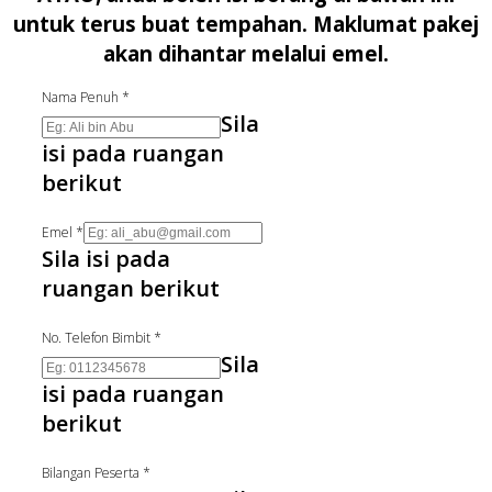
untuk terus buat tempahan. Maklumat pakej
akan dihantar melalui emel.
Nama Penuh
*
Sila
isi pada ruangan
berikut
Emel
*
Sila isi pada
ruangan berikut
No. Telefon Bimbit
*
Sila
isi pada ruangan
berikut
Bilangan Peserta
*