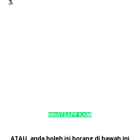
WHATSAPP KAMI
ATAU, anda boleh isi borang di bawah ini