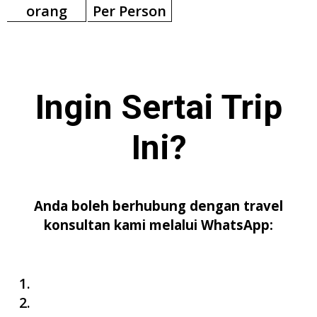
orang
Per Person
Ingin Sertai
Trip
Ini
?
Anda boleh berhubung dengan travel
konsultan kami melalui WhatsApp: