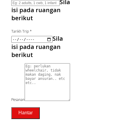
Sila
isi pada ruangan
berikut
Tarikh Trip
*
Sila
isi pada ruangan
berikut
Pesanan
Hantar