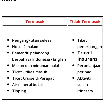
Termasuk
Tidak Termasuk
Pengangkutan selesa
Tiket
Hotel 2 malam
penerbangan
Travel
Pemandu pelancong
Insurans
berbahasa Indonesia / English
Makan dan minuman halal
Perbelanjaan
Tiket - tiket masuk
peribadi
Tiket Cruise di Parapat
Aktiviti
Air mineral botol
selain
Tipping
itinerary