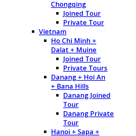
Chongqing
Joined Tour
Private Tour
Vietnam
Ho Chi Minh +
Dalat + Muine
Joined Tour
Private Tours
Danang + Hoi An
+ Bana Hills
Danang Joined
Tour
Danang Private
Tour
Hanoi + Sapa +