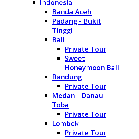
Indonesia
Banda Aceh
Padang - Bukit
Tinggi
Bali
Private Tour
Sweet
Honeymoon Bali
Bandung
Private Tour
Medan - Danau
Toba
Private Tour
Lombok
Private Tour