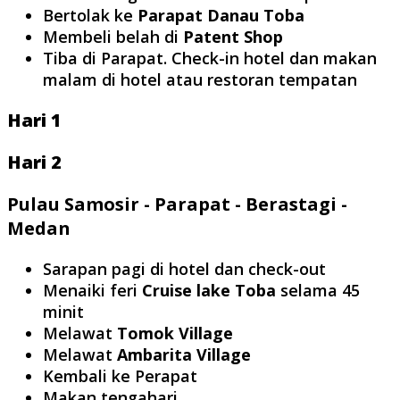
Bertolak ke
Parapat Danau Toba
Membeli belah di
Patent Shop
Tiba di Parapat. Check-in hotel dan makan
malam di hotel atau restoran tempatan
Hari 1
Hari 2
Pulau Samosir - Parapat - Berastagi -
Medan
Sarapan pagi di hotel dan check-out
Menaiki feri
Cruise lake Toba
selama 45
minit
Melawat
Tomok Village
Melawat
Ambarita Village
Kembali ke Perapat
Makan tengahari