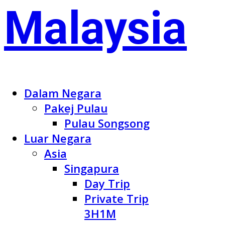
Dalam Negara
Pakej Pulau
Pulau Songsong
Luar Negara
Asia
Singapura
Day Trip
Private Trip
3H1M