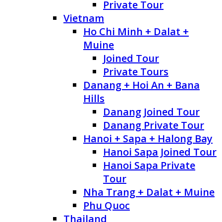
Private Tour
Vietnam
Ho Chi Minh + Dalat +
Muine
Joined Tour
Private Tours
Danang + Hoi An + Bana
Hills
Danang Joined Tour
Danang Private Tour
Hanoi + Sapa + Halong Bay
Hanoi Sapa Joined Tour
Hanoi Sapa Private
Tour
Nha Trang + Dalat + Muine
Phu Quoc
Thailand