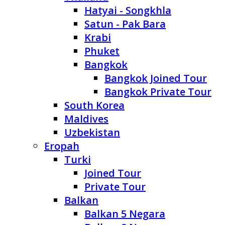
Hatyai - Songkhla
Satun - Pak Bara
Krabi
Phuket
Bangkok
Bangkok Joined Tour
Bangkok Private Tour
South Korea
Maldives
Uzbekistan
Eropah
Turki
Joined Tour
Private Tour
Balkan
Balkan 5 Negara