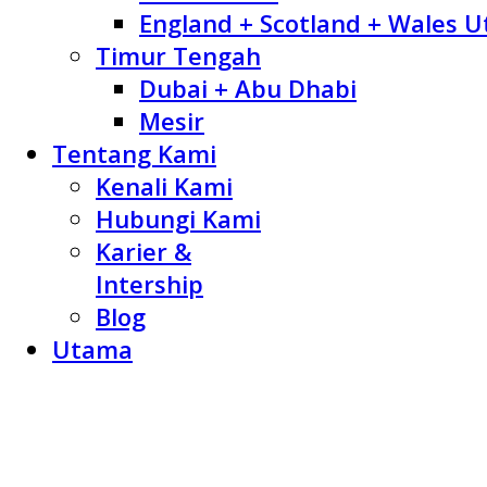
England + Scotland + Wales U
Timur Tengah
Dubai + Abu Dhabi
Mesir
Tentang Kami
Kenali Kami
Hubungi Kami
Karier &
Intership
Blog
Utama