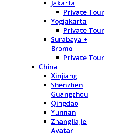
Jakarta
Private Tour
Yogjakarta
Private Tour
Surabaya +
Bromo
Private Tour
China
Xinjiang
Shenzhen
Guangzhou
Qingdao
Yunnan
Zhangjiajie
Avatar