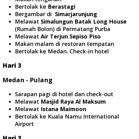
Bertolak ke
Berastagi
Bergambar di
Simarjarunjung
Melawat
Simalungun Batak Long House
(Rumah Bolon) di Permatang Purba
Melawat
Air Terjun Sepiso Piso
Makan malam di restoran tempatan
Bertolak ke Medan. Check-in hotel
Hari 3
Medan - Pulang
Sarapan pagi di hotel dan check-out
Melawat
Masjid Raya Al Maksum
Melawat
Istana Maimoon
Bertolak ke Kuala Namu International
Airport
Hari 3