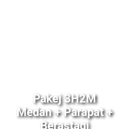
Pakej 3H2M
Medan + Parapat +
Berastagi