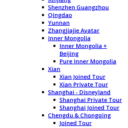
Shenzhen Guangzhou
Qingdao
Yunnan
Zhangjiajie Avatar
Inner Mongolia
Inner Mongolia +
Beijing
Pure Inner Mongolia
Xian
Xian Joined Tour
Xian Private Tour
Shanghai - Disneyland
Shanghai Private Tour
Shanghai Joined Tour
Chengdu & Chongqing
Joined Tour