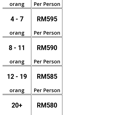
orang
Per Person
4 - 7
RM595
orang
Per Person
8 - 11
RM590
orang
Per Person
12 - 19
RM585
orang
Per Person
20+
RM580