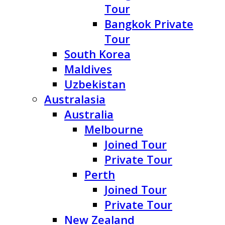
Tour
Bangkok Private
Tour
South Korea
Maldives
Uzbekistan
Australasia
Australia
Melbourne
Joined Tour
Private Tour
Perth
Joined Tour
Private Tour
New Zealand