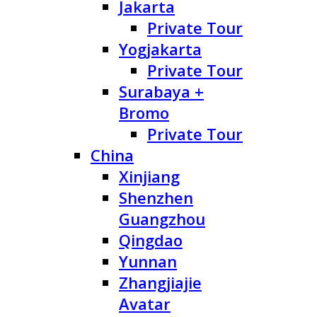
Jakarta
Private Tour
Yogjakarta
Private Tour
Surabaya +
Bromo
Private Tour
China
Xinjiang
Shenzhen
Guangzhou
Qingdao
Yunnan
Zhangjiajie
Avatar