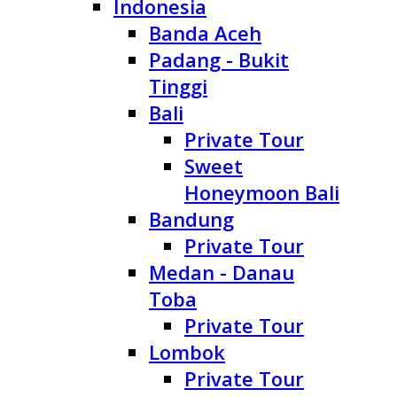
Indonesia
Banda Aceh
Padang - Bukit
Tinggi
Bali
Private Tour
Sweet
Honeymoon Bali
Bandung
Private Tour
Medan - Danau
Toba
Private Tour
Lombok
Private Tour