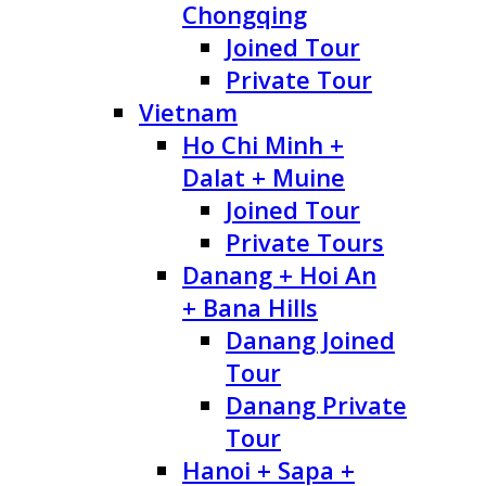
Chongqing
Joined Tour
Private Tour
Vietnam
Ho Chi Minh +
Dalat + Muine
Joined Tour
Private Tours
Danang + Hoi An
+ Bana Hills
Danang Joined
Tour
Danang Private
Tour
Hanoi + Sapa +