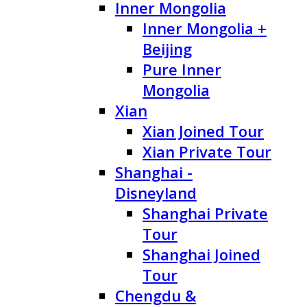
Inner Mongolia
Inner Mongolia +
Beijing
Pure Inner
Mongolia
Xian
Xian Joined Tour
Xian Private Tour
Shanghai -
Disneyland
Shanghai Private
Tour
Shanghai Joined
Tour
Chengdu &