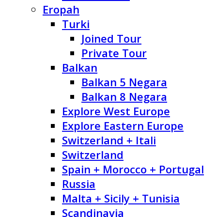
Eropah
Turki
Joined Tour
Private Tour
Balkan
Balkan 5 Negara
Balkan 8 Negara
Explore West Europe
Explore Eastern Europe
Switzerland + Itali
Switzerland
Spain + Morocco + Portugal
Russia
Malta + Sicily + Tunisia
Scandinavia