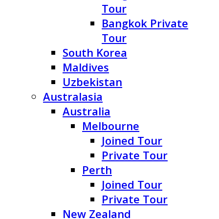
Tour
Bangkok Private
Tour
South Korea
Maldives
Uzbekistan
Australasia
Australia
Melbourne
Joined Tour
Private Tour
Perth
Joined Tour
Private Tour
New Zealand