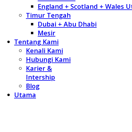
England + Scotland + Wales U
Timur Tengah
Dubai + Abu Dhabi
Mesir
Tentang Kami
Kenali Kami
Hubungi Kami
Karier &
Intership
Blog
Utama