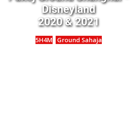
Disneyland
2020 & 2021
5H4M
Ground Sahaja