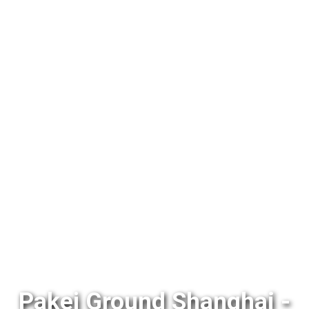
Pakej Ground Shanghai -