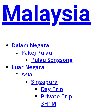
Dalam Negara
Pakej Pulau
Pulau Songsong
Luar Negara
Asia
Singapura
Day Trip
Private Trip
3H1M