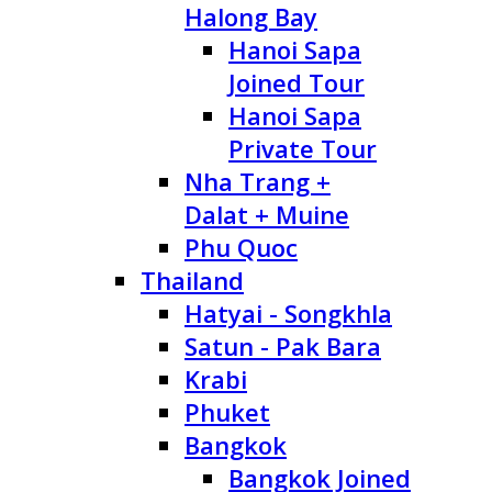
Halong Bay
Hanoi Sapa
Joined Tour
Hanoi Sapa
Private Tour
Nha Trang +
Dalat + Muine
Phu Quoc
Thailand
Hatyai - Songkhla
Satun - Pak Bara
Krabi
Phuket
Bangkok
Bangkok Joined