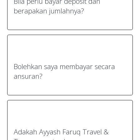
Bila perlu bayar deposit dan
berapakan jumlahnya?
Bolehkan saya membayar secara
ansuran?
Adakah Ayyash Faruq Travel &