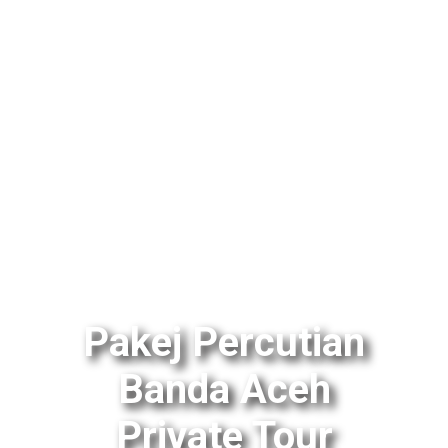
Pakej Percutian
Banda Aceh
Private Tour