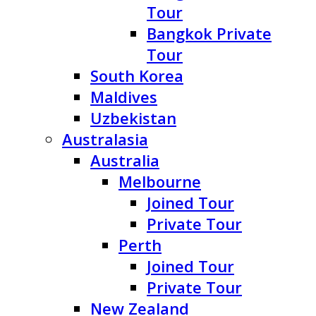
Tour
Bangkok Private
Tour
South Korea
Maldives
Uzbekistan
Australasia
Australia
Melbourne
Joined Tour
Private Tour
Perth
Joined Tour
Private Tour
New Zealand