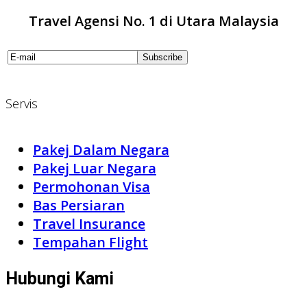
Travel Agensi No. 1 di Utara Malaysia
Servis
Pakej Dalam Negara
Pakej Luar Negara
Permohonan Visa
Bas Persiaran
Travel Insurance
Tempahan Flight
Hubungi Kami