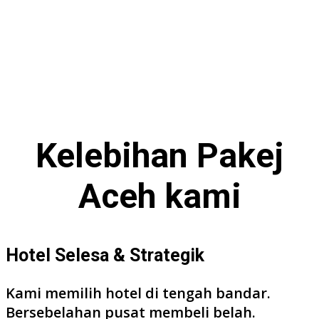
Kelebihan
Pakej
Aceh
kami
Hotel Selesa & Strategik
Kami memilih hotel di tengah bandar.
Bersebelahan pusat membeli belah.