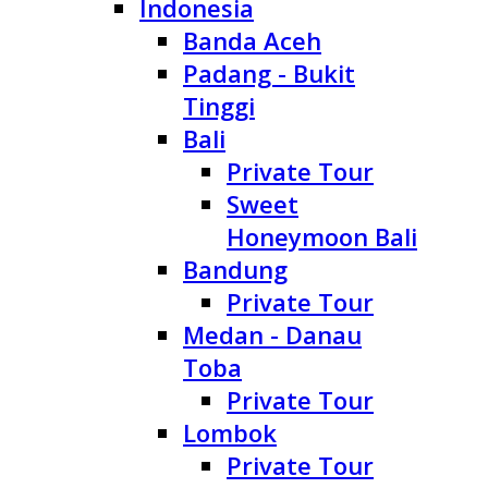
Indonesia
Banda Aceh
Padang - Bukit
Tinggi
Bali
Private Tour
Sweet
Honeymoon Bali
Bandung
Private Tour
Medan - Danau
Toba
Private Tour
Lombok
Private Tour