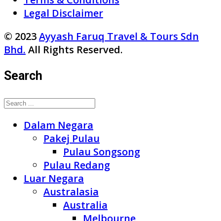
Legal Disclaimer
© 2023
Ayyash Faruq Travel & Tours Sdn
Bhd.
All Rights Reserved.
Search
Dalam Negara
Pakej Pulau
Pulau Songsong
Pulau Redang
Luar Negara
Australasia
Australia
Melbourne