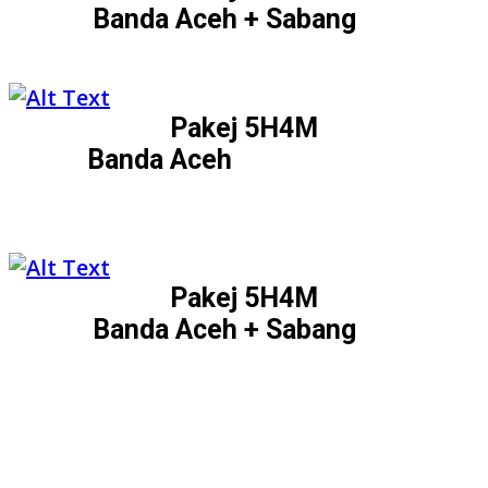
Banda Aceh + Sabang
Pakej 5H4M
Banda Aceh
Pakej 5H4M
Banda Aceh + Sabang