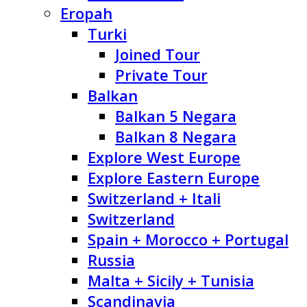
Eropah
Turki
Joined Tour
Private Tour
Balkan
Balkan 5 Negara
Balkan 8 Negara
Explore West Europe
Explore Eastern Europe
Switzerland + Itali
Switzerland
Spain + Morocco + Portugal
Russia
Malta + Sicily + Tunisia
Scandinavia