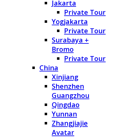
Jakarta
Private Tour
Yogjakarta
Private Tour
Surabaya +
Bromo
Private Tour
China
Xinjiang
Shenzhen
Guangzhou
Qingdao
Yunnan
Zhangjiajie
Avatar