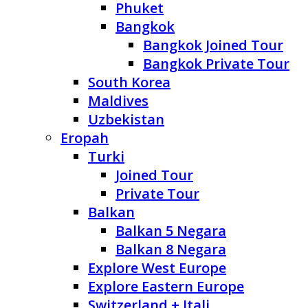
Phuket
Bangkok
Bangkok Joined Tour
Bangkok Private Tour
South Korea
Maldives
Uzbekistan
Eropah
Turki
Joined Tour
Private Tour
Balkan
Balkan 5 Negara
Balkan 8 Negara
Explore West Europe
Explore Eastern Europe
Switzerland + Itali