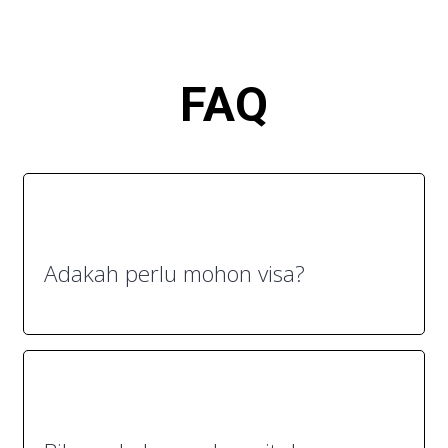
FA
Q
Adakah perlu mohon visa?