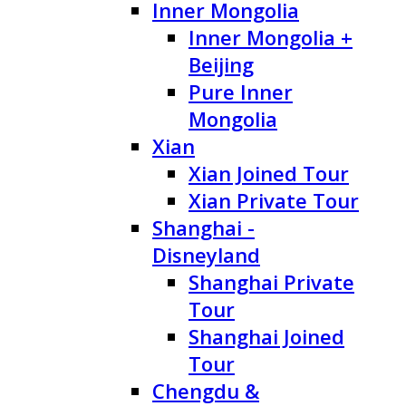
Inner Mongolia
Inner Mongolia +
Beijing
Pure Inner
Mongolia
Xian
Xian Joined Tour
Xian Private Tour
Shanghai -
Disneyland
Shanghai Private
Tour
Shanghai Joined
Tour
Chengdu &