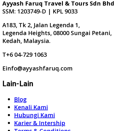
Ayyash Faruq Travel & Tours Sdn Bhd
SSM: 1203749-D | KPL 9033
A183, Tk 2, Jalan Legenda 1,
Legenda Heights, 08000 Sungai Petani,
Kedah, Malaysia.
T+6 04-729 1063
Einfo@ayyashfaruq.com
Lain-Lain
Blog
Kenali Kami
Hubungi Kami
Karier & Intership
Terms & Conditions