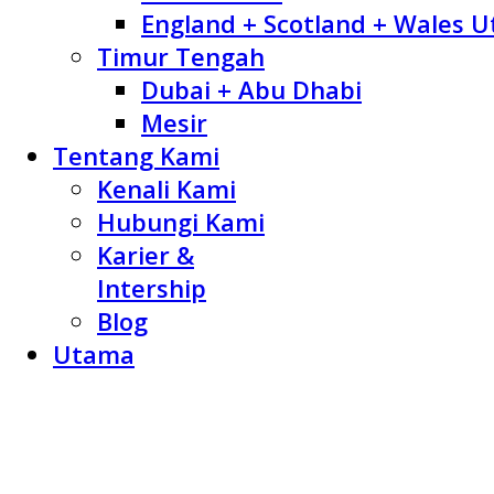
England + Scotland + Wales U
Timur Tengah
Dubai + Abu Dhabi
Mesir
Tentang Kami
Kenali Kami
Hubungi Kami
Karier &
Intership
Blog
Utama