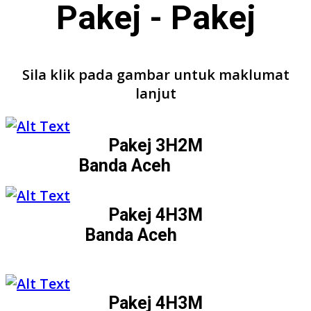
Pakej - Pakej
Sila klik pada gambar untuk maklumat
lanjut
Pakej 3H2M
Banda Aceh
Pakej 4H3M
Banda Aceh
Pakej 4H3M