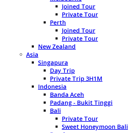
Joined Tour
Private Tour
Perth
Joined Tour
Private Tour
New Zealand
Asia
Singapura
Day Trip
Private Trip 3H1M
Indonesia
Banda Aceh
Padang - Bukit Tinggi
Bali
Private Tour
Sweet Honeymoon Bali