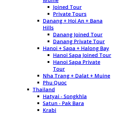
Muine
Joined Tour
Private Tours
Danang + Hoi An + Bana
Hills
Danang Joined Tour
Danang Private Tour
Hanoi + Sapa + Halong Bay
Hanoi Sapa Joined Tour
Hanoi Sapa Private
Tour
Nha Trang + Dalat + Muine
Phu Quoc
Thailand
Hatyai - Songkhla
Satun - Pak Bara
Krabi