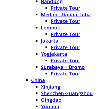
Bandung
Private Tour
Medan - Danau Toba
Private Tour
Lombok
Private Tour
Jakarta
Private Tour
Yogjakarta
Private Tour
Surabaya + Bromo
Private Tour
China
Xinjiang
Shenzhen Guangzhou
Qingdao
Yunnan