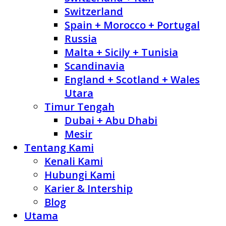
Switzerland
Spain + Morocco + Portugal
Russia
Malta + Sicily + Tunisia
Scandinavia
England + Scotland + Wales
Utara
Timur Tengah
Dubai + Abu Dhabi
Mesir
Tentang Kami
Kenali Kami
Hubungi Kami
Karier & Intership
Blog
Utama