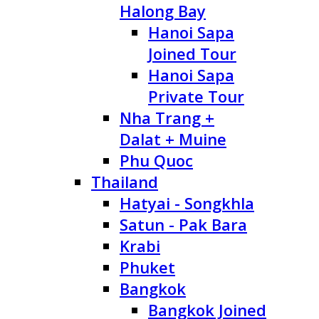
Halong Bay
Hanoi Sapa
Joined Tour
Hanoi Sapa
Private Tour
Nha Trang +
Dalat + Muine
Phu Quoc
Thailand
Hatyai - Songkhla
Satun - Pak Bara
Krabi
Phuket
Bangkok
Bangkok Joined