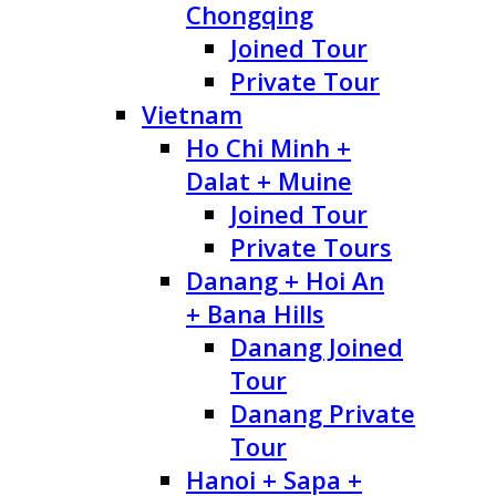
Chongqing
Joined Tour
Private Tour
Vietnam
Ho Chi Minh +
Dalat + Muine
Joined Tour
Private Tours
Danang + Hoi An
+ Bana Hills
Danang Joined
Tour
Danang Private
Tour
Hanoi + Sapa +