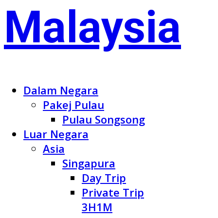
Dalam Negara
Pakej Pulau
Pulau Songsong
Luar Negara
Asia
Singapura
Day Trip
Private Trip
3H1M