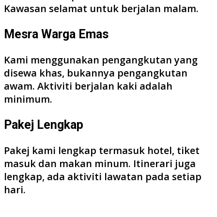
Kawasan selamat untuk berjalan malam.
Mesra Warga Emas
Kami menggunakan pengangkutan yang
disewa khas, bukannya pengangkutan
awam. Aktiviti berjalan kaki adalah
minimum.
Pakej Lengkap
Pakej kami lengkap termasuk hotel, tiket
masuk dan makan minum. Itinerari juga
lengkap, ada aktiviti lawatan pada setiap
hari.