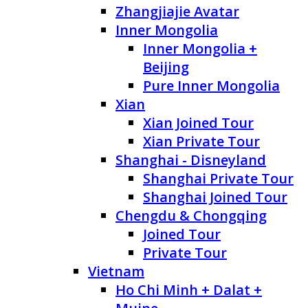
Zhangjiajie Avatar
Inner Mongolia
Inner Mongolia +
Beijing
Pure Inner Mongolia
Xian
Xian Joined Tour
Xian Private Tour
Shanghai - Disneyland
Shanghai Private Tour
Shanghai Joined Tour
Chengdu & Chongqing
Joined Tour
Private Tour
Vietnam
Ho Chi Minh + Dalat +