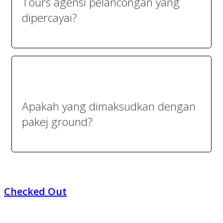
Tours agensi pelancongan yang
dipercayai?
Apakah yang dimaksudkan dengan
pakej ground?
Checked Out