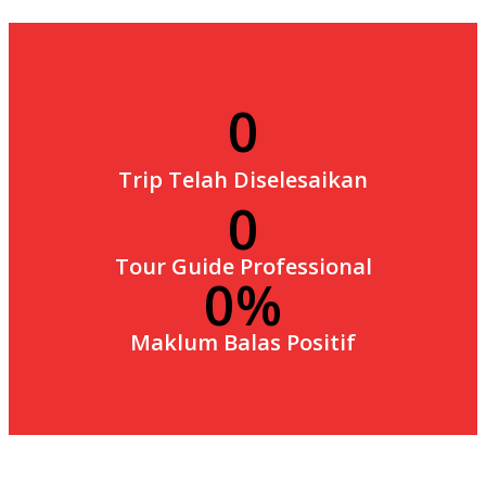
0
Trip Telah Diselesaikan
0
Tour Guide Professional
0
Maklum Balas Positif