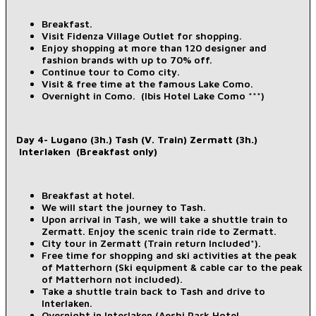
Breakfast.
Visit Fidenza Village Outlet for shopping.
Enjoy shopping at more than 120 designer and
fashion brands with up to 70% off.
Continue tour to Como city.
Visit & free time at the famous Lake Como.
Overnight in Como. (Ibis Hotel Lake Como ***)
Day 4- Lugano (3h.) Tash (V. Train) Zermatt (3h.)
Interlaken (Breakfast only)
Breakfast at hotel.
We will start the journey to Tash.
Upon arrival in Tash, we will take a shuttle train to
Zermatt. Enjoy the scenic train ride to Zermatt.
City tour in Zermatt (Train return Included*).
Free time for shopping and ski activities at the peak
of Matterhorn (Ski equipment & cable car to the peak
of Matterhorn not included).
Take a shuttle train back to Tash and drive to
Interlaken.
Overnight in Interlaken (Aeshi Park Hotel