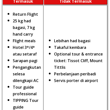
Termasuk
Tidak Termasuk
Return Flight
25 kg had
bagasi, 7 kg
hand carry
Flight meals
Lebihan had bagasi
Hotel 3*/4*
Takaful kembara
atau setaraf
Optional tour & entrance
Sarapan pagi
ticket: Tissot Cliff, Mount
Pengangkutan
Tittlis
selesa
Perbelanjaan peribadi
dilengkapi AC
Servis porter di airport
Tour guide
professional
TIPPING Tour
guide