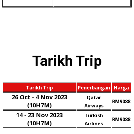
Tarikh
Trip
Tarikh Trip
Penerbangan
Harga
26 Oct - 4 Nov 2023
Qatar
RM9088
(10H7M)
Airways
14 - 23 Nov 2023
Turkish
RM9088
(10H7M)
Airlines