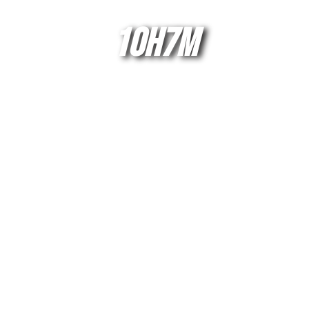
10H7M