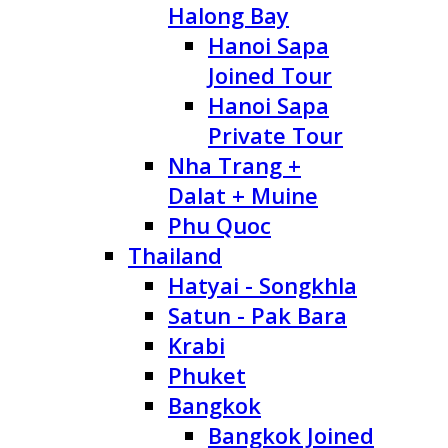
Halong Bay
Hanoi Sapa
Joined Tour
Hanoi Sapa
Private Tour
Nha Trang +
Dalat + Muine
Phu Quoc
Thailand
Hatyai - Songkhla
Satun - Pak Bara
Krabi
Phuket
Bangkok
Bangkok Joined