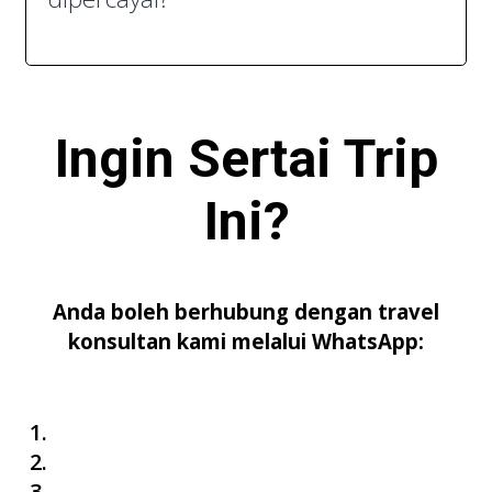
Ingin Sertai
Trip
Ini
?
Anda boleh berhubung dengan travel
konsultan kami melalui WhatsApp: