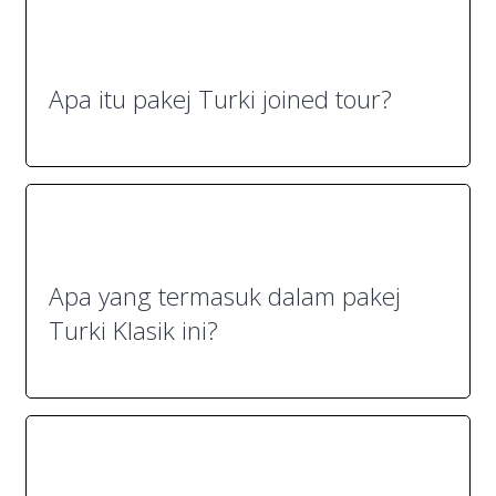
Apa itu pakej Turki joined tour?
Apa yang termasuk dalam pakej
Turki Klasik ini?