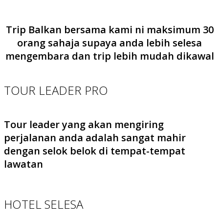
Trip Balkan bersama kami ni maksimum 30
orang sahaja supaya anda lebih selesa
mengembara dan trip lebih mudah dikawal
TOUR LEADER PRO
Tour leader yang akan mengiring
perjalanan anda adalah sangat mahir
dengan selok belok di tempat-tempat
lawatan
HOTEL SELESA