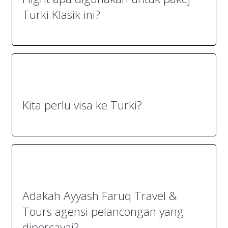
Turki Klasik ini?
Kita perlu visa ke Turki?
Adakah Ayyash Faruq Travel &
Tours agensi pelancongan yang
dipercayai?