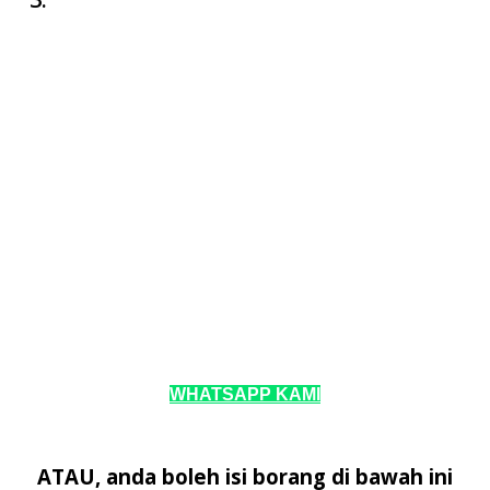
WHATSAPP KAMI
ATAU, anda boleh isi borang di bawah ini