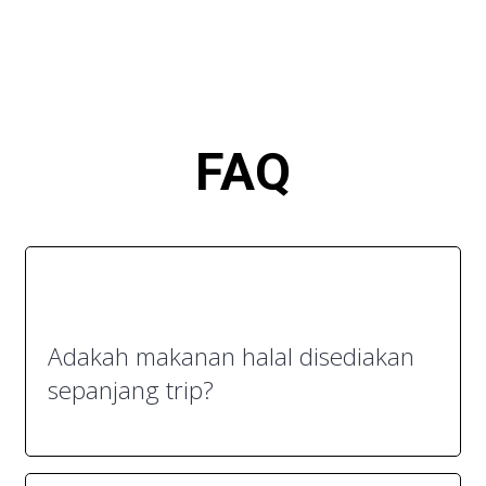
FA
Q
Adakah makanan halal disediakan
sepanjang trip?