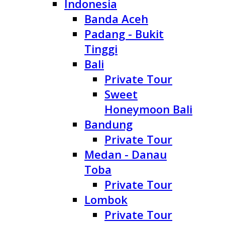
Indonesia
Banda Aceh
Padang - Bukit
Tinggi
Bali
Private Tour
Sweet
Honeymoon Bali
Bandung
Private Tour
Medan - Danau
Toba
Private Tour
Lombok
Private Tour