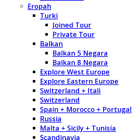
Eropah
Turki
Joined Tour
Private Tour
Balkan
Balkan 5 Negara
Balkan 8 Negara
Explore West Europe
Explore Eastern Europe
Switzerland + Itali
Switzerland
Spain + Morocco + Portugal
Russia
Malta + Sicily + Tunisia
Scandinavia