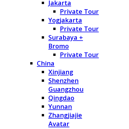
Jakarta
Private Tour
Yogjakarta
Private Tour
Surabaya +
Bromo
Private Tour
China
Xinjiang
Shenzhen
Guangzhou
Qingdao
Yunnan
Zhangjiajie
Avatar