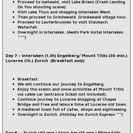
Proceed to Isetwald, visit Lake Brienz (Crash Landing
On You shooting scene).
Visit Lake Thun and shopping Interlaken West.
Then proceed to Grindewald. Grindewald village tour.
Proceed to Lauterbrunnen to visit Staubach
Waterfall.
Overnight in Interlaken. (Aeshi Park Hotel Interlaken
****)
Day 7 – Interlaken (1.3h) Engelberg/ Mount Titlis (30 min.)
Lucerne (1h.) Zurich (Breakfast only)
Breakfast.
We will continue our journey to Engelberg.
Enjoy the scenic and snow activities at Mount Titlis
via cable car (entrance ticket not included).
Continue journey to Lucerne shopping at Chapel
Bridge and Free and leisure time at Lucerne old town.
A medieval town full of cafes, shops and sightseeing.
Overnight in Zurich. (Holiday Inn Zurich Express ***)
Day 8 – Zurich (40 min.) Stein Am (15 min.) Rhine Falls