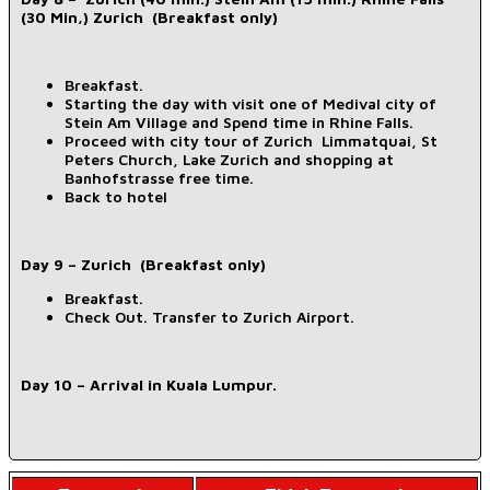
(30 Min,) Zurich (Breakfast only)
Breakfast.
Starting the day with visit one of Medival city of
Stein Am Village and Spend time in Rhine Falls.
Proceed with city tour of Zurich Limmatquai, St
Peters Church, Lake Zurich and shopping at
Banhofstrasse free time.
Back to hotel
Day 9 – Zurich (Breakfast only)
Breakfast.
Check Out. Transfer to Zurich Airport.
Day 10 – Arrival in Kuala Lumpur.