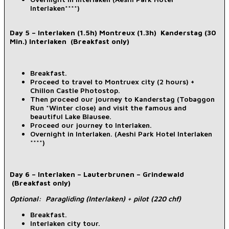
Interlaken****)
Day 5 – Interlaken (1.5h) Montreux (1.3h) Kanderstag (30
Min.) Interlaken (Breakfast only)
Breakfast.
Proceed to travel to Montruex city (2 hours) +
Chillon Castle Photostop.
Then proceed our journey to Kanderstag (Tobaggon
Run *Winter close) and visit the famous and
beautiful Lake Blausee.
Proceed our journey to Interlaken.
Overnight in Interlaken. (Aeshi Park Hotel Interlaken
****)
Day 6 – Interlaken – Lauterbrunen – Grindewald
(Breakfast only)
Optional: Paragliding (Interlaken) + pilot (220 chf)
Breakfast.
Interlaken city tour.