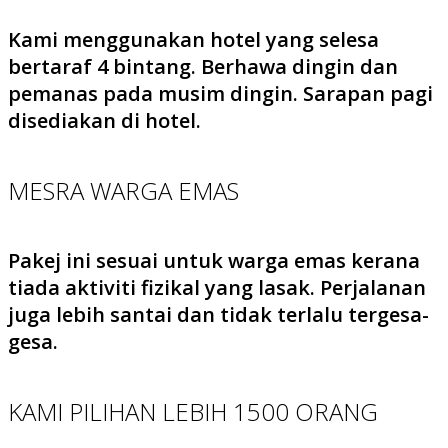
Kami menggunakan hotel yang selesa
bertaraf 4 bintang. Berhawa dingin dan
pemanas pada musim dingin. Sarapan pagi
disediakan di hotel.
MESRA WARGA EMAS
Pakej ini sesuai untuk warga emas kerana
tiada aktiviti fizikal yang lasak. Perjalanan
juga lebih santai dan tidak terlalu tergesa-
gesa.
KAMI PILIHAN LEBIH 1500 ORANG