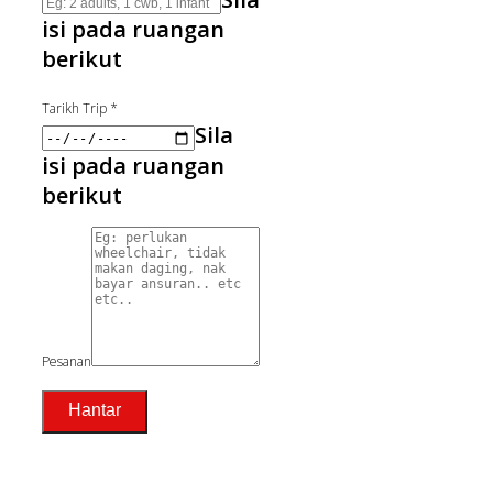
isi pada ruangan
berikut
Tarikh Trip
*
Sila
isi pada ruangan
berikut
Pesanan
Hantar