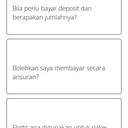
Bila perlu bayar deposit dan
berapakan jumlahnya?
Bolehkan saya membayar secara
ansuran?
Flight apa digunakan untuk pakej