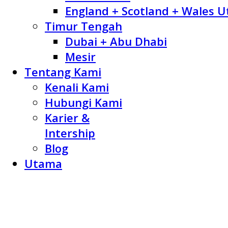
England + Scotland + Wales U
Timur Tengah
Dubai + Abu Dhabi
Mesir
Tentang Kami
Kenali Kami
Hubungi Kami
Karier &
Intership
Blog
Utama