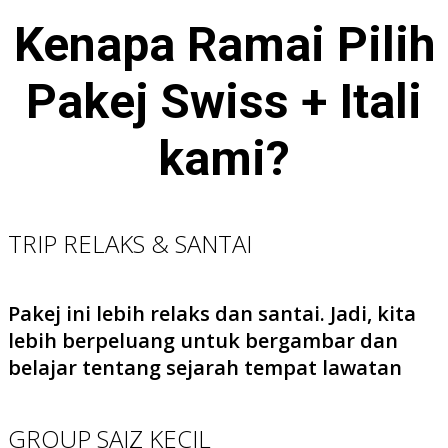
Kenapa Ramai Pilih
Pakej Swiss + Itali
kami?
TRIP RELAKS & SANTAI
Pakej ini lebih relaks dan santai. Jadi, kita
lebih berpeluang untuk bergambar dan
belajar tentang sejarah tempat lawatan
GROUP SAIZ KECIL