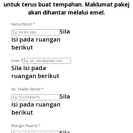
untuk terus buat tempahan. Maklumat pakej
akan dihantar melalui emel.
Nama Penuh
*
Sila
isi pada ruangan
berikut
Emel
*
Sila isi pada
ruangan berikut
No. Telefon Bimbit
*
Sila
isi pada ruangan
berikut
Bilangan Peserta
*
Sila