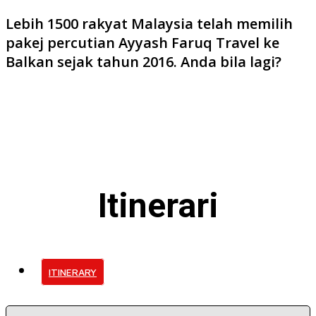
Lebih 1500 rakyat Malaysia telah memilih
pakej percutian Ayyash Faruq Travel ke
Balkan sejak tahun 2016. Anda bila lagi?
Itinerari
ITINERARY