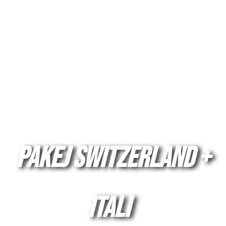
Pakej SWITZERLAND +
ITALI