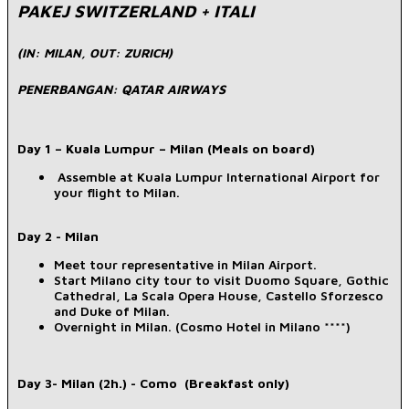
PAKEJ SWITZERLAND + ITALI
(IN: MILAN, OUT: ZURICH)
PENERBANGAN: QATAR AIRWAYS
Day 1 – Kuala Lumpur – Milan (Meals on board)
Assemble at Kuala Lumpur International Airport for
your flight to Milan.
Day 2 - Milan
Meet tour representative in Milan Airport.
Start Milano city tour to visit Duomo Square, Gothic
Cathedral, La Scala Opera House, Castello Sforzesco
and Duke of Milan.
Overnight in Milan. (Cosmo Hotel in Milano ****)
Day 3- Milan (2h.) - Como (Breakfast only)