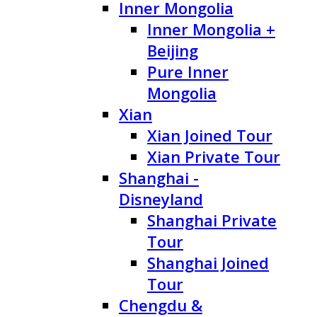
Inner Mongolia
Inner Mongolia +
Beijing
Pure Inner
Mongolia
Xian
Xian Joined Tour
Xian Private Tour
Shanghai -
Disneyland
Shanghai Private
Tour
Shanghai Joined
Tour
Chengdu &