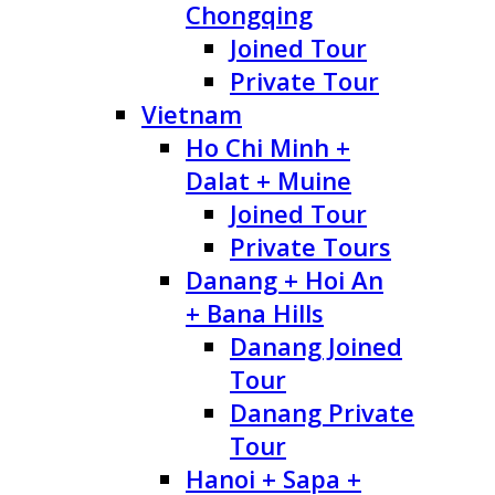
Chongqing
Joined Tour
Private Tour
Vietnam
Ho Chi Minh +
Dalat + Muine
Joined Tour
Private Tours
Danang + Hoi An
+ Bana Hills
Danang Joined
Tour
Danang Private
Tour
Hanoi + Sapa +