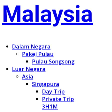
Dalam Negara
Pakej Pulau
Pulau Songsong
Luar Negara
Asia
Singapura
Day Trip
Private Trip
3H1M