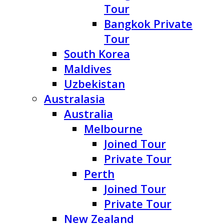
Tour
Bangkok Private
Tour
South Korea
Maldives
Uzbekistan
Australasia
Australia
Melbourne
Joined Tour
Private Tour
Perth
Joined Tour
Private Tour
New Zealand