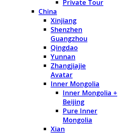
Private Tour
China
Xinjiang
Shenzhen
Guangzhou
Qingdao
Yunnan
Zhangjiajie
Avatar
Inner Mongolia
Inner Mongolia +
Beijing
Pure Inner
Mongolia
Xian