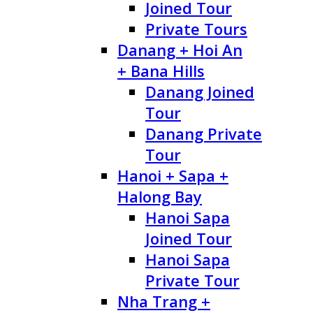
Joined Tour
Private Tours
Danang + Hoi An
+ Bana Hills
Danang Joined
Tour
Danang Private
Tour
Hanoi + Sapa +
Halong Bay
Hanoi Sapa
Joined Tour
Hanoi Sapa
Private Tour
Nha Trang +