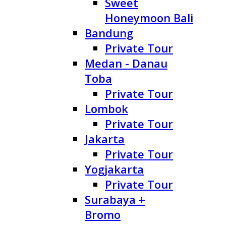
Sweet
Honeymoon Bali
Bandung
Private Tour
Medan - Danau
Toba
Private Tour
Lombok
Private Tour
Jakarta
Private Tour
Yogjakarta
Private Tour
Surabaya +
Bromo