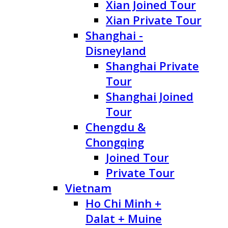
Xian Joined Tour
Xian Private Tour
Shanghai -
Disneyland
Shanghai Private
Tour
Shanghai Joined
Tour
Chengdu &
Chongqing
Joined Tour
Private Tour
Vietnam
Ho Chi Minh +
Dalat + Muine