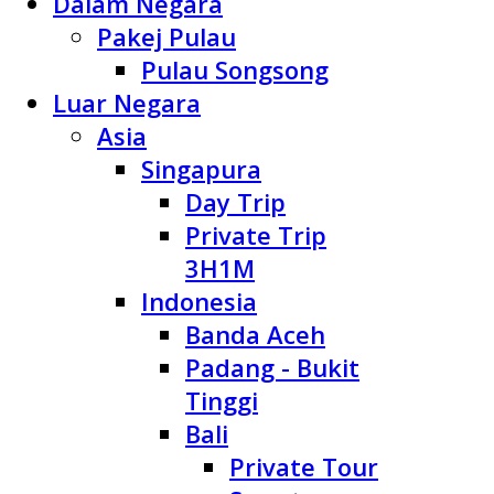
Dalam Negara
Pakej Pulau
Pulau Songsong
Luar Negara
Asia
Singapura
Day Trip
Private Trip
3H1M
Indonesia
Banda Aceh
Padang - Bukit
Tinggi
Bali
Private Tour