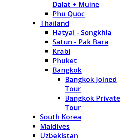
Dalat + Muine
Phu Quoc
Thailand
Hatyai - Songkhla
Satun - Pak Bara
Krabi
Phuket
Bangkok
Bangkok Joined
Tour
Bangkok Private
Tour
South Korea
Maldives
Uzbekistan