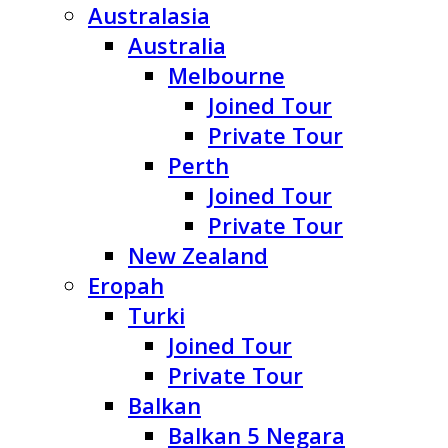
Australasia
Australia
Melbourne
Joined Tour
Private Tour
Perth
Joined Tour
Private Tour
New Zealand
Eropah
Turki
Joined Tour
Private Tour
Balkan
Balkan 5 Negara