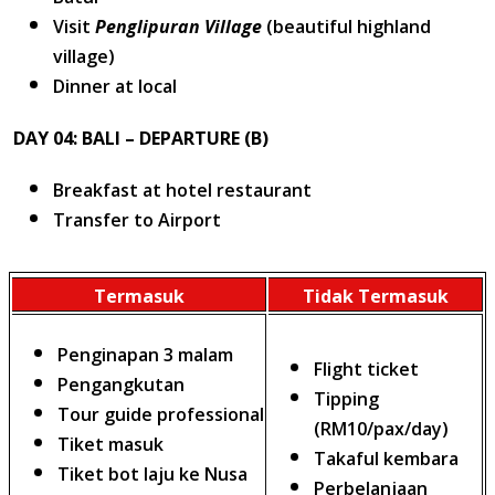
Visit
Penglipuran Village
(beautiful highland
village)
Dinner at local
DAY 04: BALI – DEPARTURE (B)
Breakfast at hotel restaurant
Transfer to Airport
Termasuk
Tidak Termasuk
Penginapan 3 malam
Flight ticket
Pengangkutan
Tipping
Tour guide professional
(RM10/pax/day)
Tiket masuk
Takaful kembara
Tiket bot laju ke Nusa
Perbelanjaan