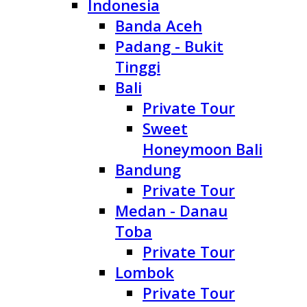
Indonesia
Banda Aceh
Padang - Bukit
Tinggi
Bali
Private Tour
Sweet
Honeymoon Bali
Bandung
Private Tour
Medan - Danau
Toba
Private Tour
Lombok
Private Tour