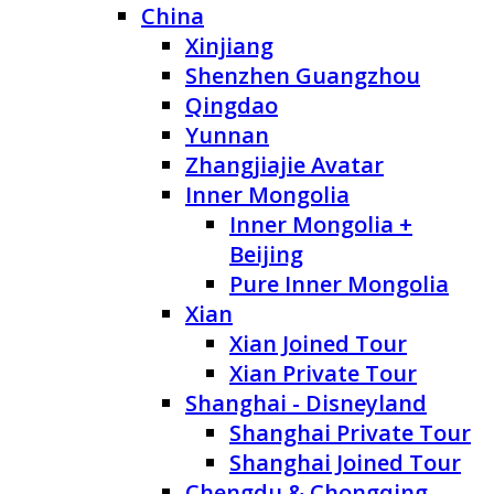
China
Xinjiang
Shenzhen Guangzhou
Qingdao
Yunnan
Zhangjiajie Avatar
Inner Mongolia
Inner Mongolia +
Beijing
Pure Inner Mongolia
Xian
Xian Joined Tour
Xian Private Tour
Shanghai - Disneyland
Shanghai Private Tour
Shanghai Joined Tour
Chengdu & Chongqing