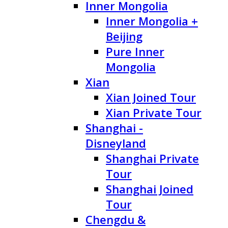
Inner Mongolia
Inner Mongolia +
Beijing
Pure Inner
Mongolia
Xian
Xian Joined Tour
Xian Private Tour
Shanghai -
Disneyland
Shanghai Private
Tour
Shanghai Joined
Tour
Chengdu &