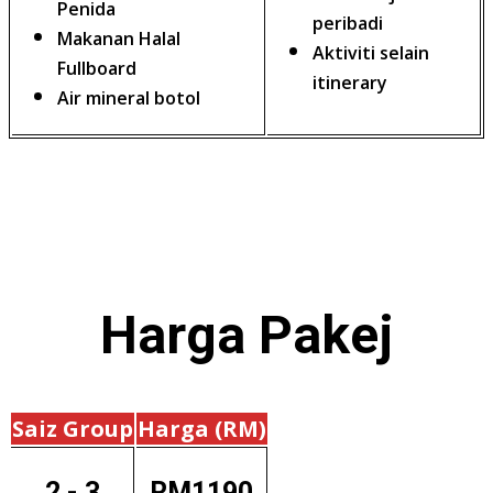
Penida
peribadi
Makanan Halal
Aktiviti selain
Fullboard
itinerary
Air mineral botol
Harga
Pakej
Saiz Group
Harga (RM)
2 - 3
RM1190