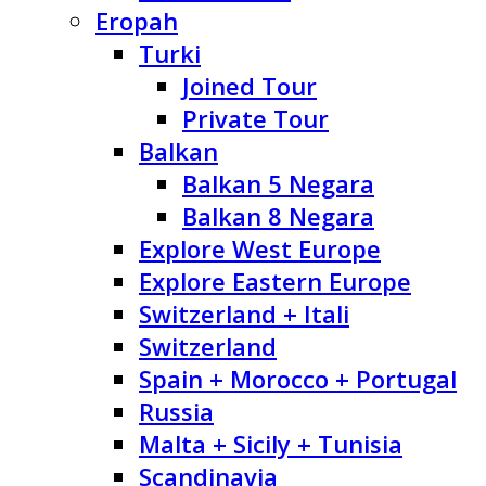
Eropah
Turki
Joined Tour
Private Tour
Balkan
Balkan 5 Negara
Balkan 8 Negara
Explore West Europe
Explore Eastern Europe
Switzerland + Itali
Switzerland
Spain + Morocco + Portugal
Russia
Malta + Sicily + Tunisia
Scandinavia