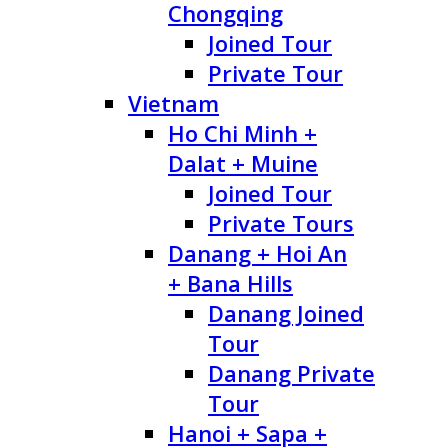
Chongqing
Joined Tour
Private Tour
Vietnam
Ho Chi Minh +
Dalat + Muine
Joined Tour
Private Tours
Danang + Hoi An
+ Bana Hills
Danang Joined
Tour
Danang Private
Tour
Hanoi + Sapa +