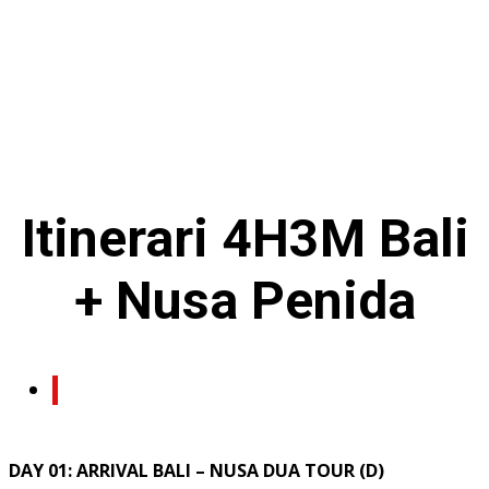
Itinerari
4H3M
Bali
+ Nusa Penida
DAY 01: ARRIVAL BALI – NUSA DUA TOUR (D)