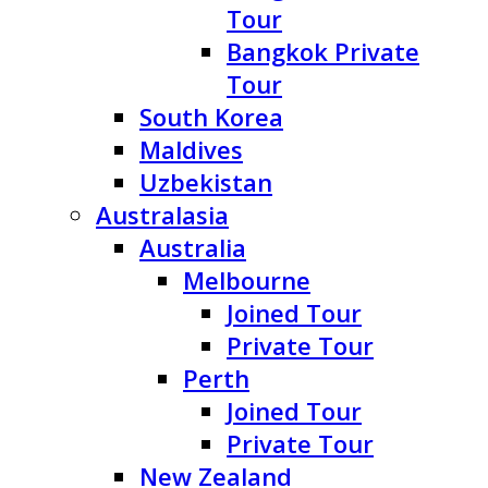
Tour
Bangkok Private
Tour
South Korea
Maldives
Uzbekistan
Australasia
Australia
Melbourne
Joined Tour
Private Tour
Perth
Joined Tour
Private Tour
New Zealand