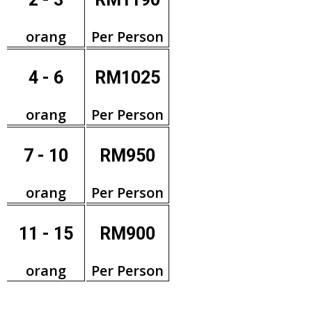
orang
Per Person
4 - 6
RM1025
orang
Per Person
7 - 10
RM950
orang
Per Person
11 - 15
RM900
orang
Per Person