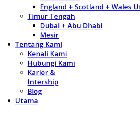
England + Scotland + Wales U
Timur Tengah
Dubai + Abu Dhabi
Mesir
Tentang Kami
Kenali Kami
Hubungi Kami
Karier &
Intership
Blog
Utama