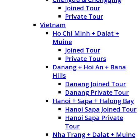
Joined Tour
Private Tour
Vietnam
Ho Chi Minh + Dalat +
Muine
Joined Tour
Private Tours
Danang + Hoi An + Bana
Hills
Danang Joined Tour
Danang Private Tour
Hanoi + Sapa + Halong Bay
Hanoi Sapa Joined Tour
Hanoi Sapa Private
Tour
Nha Trang + Dalat + Muine