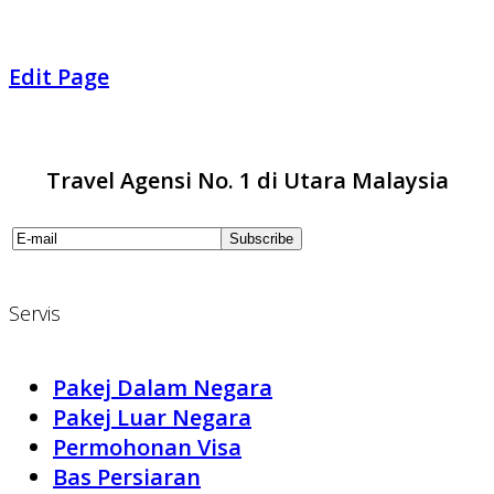
Edit Page
Travel Agensi No. 1 di Utara Malaysia
Servis
Pakej Dalam Negara
Pakej Luar Negara
Permohonan Visa
Bas Persiaran