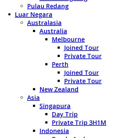
Pulau Redang
Luar Negara
Australasia
Australia
Melbourne
Joined Tour
Private Tour
Perth
Joined Tour
Private Tour
New Zealand
Asia
Singapura
Day Trip
Private Trip 3H1M
Indonesia