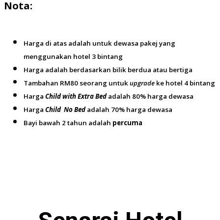
Nota:
Harga di atas adalah untuk dewasa pakej yang
menggunakan hotel 3 bintang
Harga adalah berdasarkan bilik berdua atau bertiga
Tambahan RM80 seorang untuk
upgrade
ke hotel 4 bintang
Harga
Child with Extra Bed
adalah 80% harga dewasa
Harga
Child No Bed
adalah 70% harga dewasa
Bayi bawah 2 tahun adalah
percuma