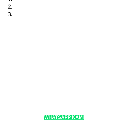
WHATSAPP KAMI