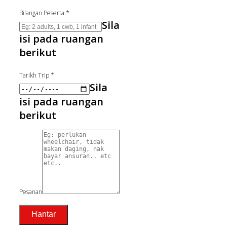
Bilangan Peserta
*
Sila
isi pada ruangan
berikut
Tarikh Trip
*
Sila
isi pada ruangan
berikut
Pesanan
Hantar