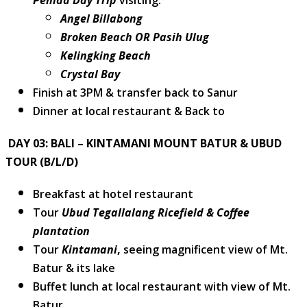
Penida Day Trip
visiting:
Angel Billabong
Broken Beach OR Pasih Ulug
Kelingking Beach
Crystal Bay
Finish at 3PM & transfer back to Sanur
Dinner at local restaurant & Back to
DAY 03: BALI – KINTAMANI MOUNT BATUR & UBUD
TOUR (B/L/D)
Breakfast at hotel restaurant
Tour
Ubud Tegallalang Ricefield & Coffee
plantation
Tour
Kintamani
,
seeing magnificent view of Mt.
Batur & its lake
Buffet lunch at local restaurant with view of Mt.
Batur