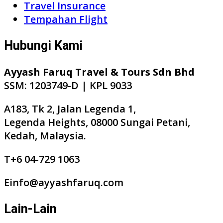
Travel Insurance
Tempahan Flight
Hubungi Kami
Ayyash Faruq Travel & Tours Sdn Bhd
SSM: 1203749-D | KPL 9033
A183, Tk 2, Jalan Legenda 1,
Legenda Heights, 08000 Sungai Petani,
Kedah, Malaysia.
T+6 04-729 1063
Einfo@ayyashfaruq.com
Lain-Lain