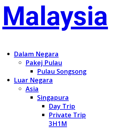
Dalam Negara
Pakej Pulau
Pulau Songsong
Luar Negara
Asia
Singapura
Day Trip
Private Trip
3H1M