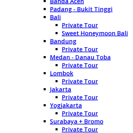
Banda Aceh
Padang - Bukit Tinggi
Bali
Private Tour
Sweet Honeymoon Bali
Bandung
Private Tour
Medan - Danau Toba
Private Tour
Lombok
Private Tour
Jakarta
Private Tour
Yogjakarta
Private Tour
Surabaya + Bromo
Private Tour