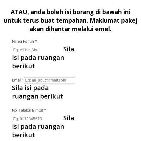
ATAU, anda boleh isi borang di bawah ini
untuk terus buat tempahan. Maklumat pakej
akan dihantar melalui emel.
Nama Penuh
*
Sila
isi pada ruangan
berikut
Emel
*
Sila isi pada
ruangan berikut
No. Telefon Bimbit
*
Sila
isi pada ruangan
berikut