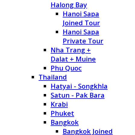
Halong Bay
Hanoi Sapa
Joined Tour
Hanoi Sapa
Private Tour
Nha Trang +
Dalat + Muine
Phu Quoc
Thailand
Hatyai - Songkhla
Satun - Pak Bara
Krabi
Phuket
Bangkok
Bangkok Joined