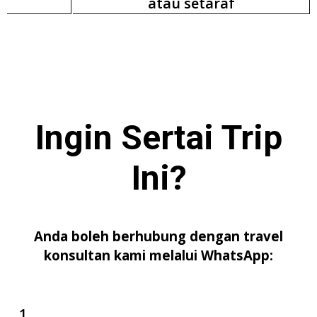
atau setaraf
Ingin Sertai
Trip
Ini
?
Anda boleh berhubung dengan travel
konsultan kami melalui WhatsApp: