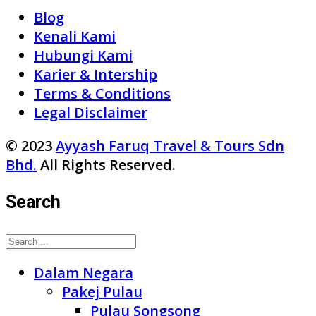
Blog
Kenali Kami
Hubungi Kami
Karier & Intership
Terms & Conditions
Legal Disclaimer
© 2023
Ayyash Faruq Travel & Tours Sdn
Bhd.
All Rights Reserved.
Search
Dalam Negara
Pakej Pulau
Pulau Songsong