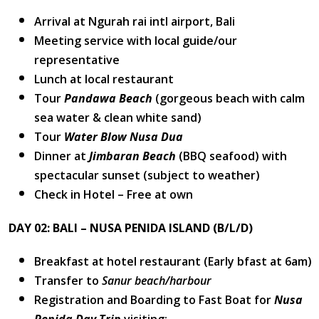
Arrival at Ngurah rai intl airport, Bali
Meeting service with local guide/our
representative
Lunch at local restaurant
Tour
Pandawa Beach
(gorgeous beach with calm
sea water & clean white sand)
Tour
Water Blow Nusa Dua
Dinner at
Jimbaran Beach
(BBQ seafood) with
spectacular sunset (subject to weather)
Check in Hotel – Free at own
DAY 02: BALI – NUSA PENIDA ISLAND (B/L/D)
Breakfast at hotel restaurant (Early bfast at 6am)
Transfer to
Sanur beach/harbour
Registration and Boarding to Fast Boat for
Nusa