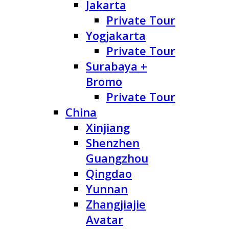
Jakarta
Private Tour
Yogjakarta
Private Tour
Surabaya +
Bromo
Private Tour
China
Xinjiang
Shenzhen
Guangzhou
Qingdao
Yunnan
Zhangjiajie
Avatar