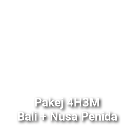
Pakej 4H3M
Bali + Nusa Penida