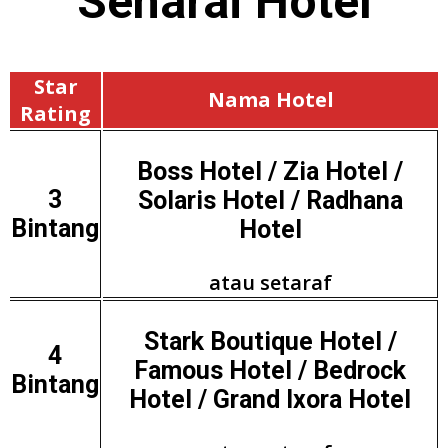
Senarai
Hotel
Star
Nama Hotel
Rating
Boss Hotel / Zia Hotel /
3
Solaris Hotel / Radhana
Bintang
Hotel
atau setaraf
Stark Boutique Hotel /
4
Famous Hotel / Bedrock
Bintang
Hotel / Grand Ixora Hotel